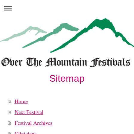
Sitemap
Home
Next Festival
Festival Archives
Clinicians