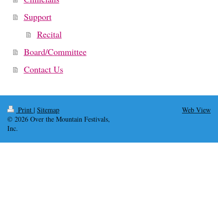
Support
Recital
Board/Committee
Contact Us
Print
|
Sitemap
Web View
© 2026 Over the Mountain Festivals,
Inc.